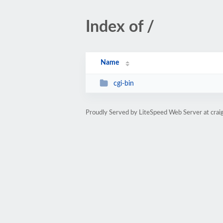
Index of /
Name
cgi-bin
Proudly Served by LiteSpeed Web Server at cra