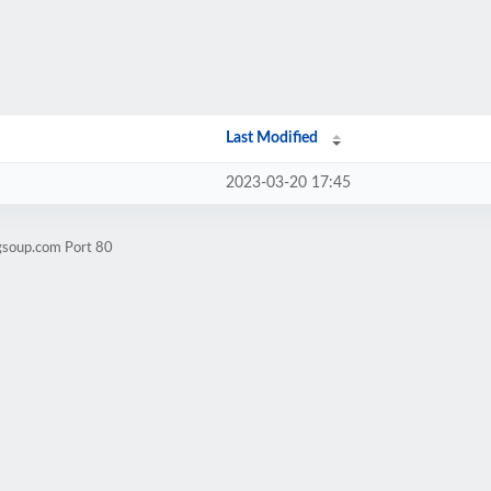
Last Modified
2023-03-20 17:45
igsoup.com Port 80